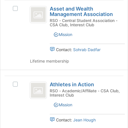
button
Asset
at
Asset and Wealth
Select
and
the
Management Association
Asset
bottom
Wealth
and
RSO - Central Student Association -
of
CSA Club, Interest Club
Wealth
Management
the
Management
Mission
page
Association
Association's
to
group.
register
Select
Contact:
Sohrab Dadfar
for
the
this
group
Lifetime membership
group
and
click
on
Athletes
the
Athletes in Action
Select
in
Join
Athletes
RSO - Academic/Affiliate - CSA Club,
button
Interest Club
Action
in
at
Action's
Mission
the
group.
bottom
Select
of
the
Contact:
Jean Hough
the
group