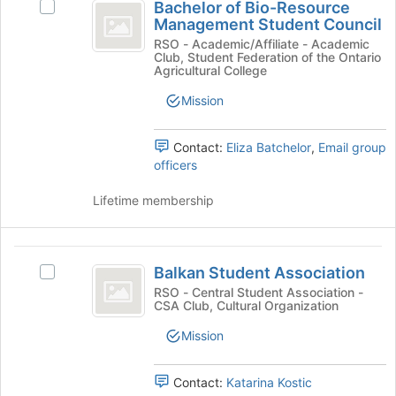
Bachelor of Bio-Resource
the
Select
of
Management Student Council
Join
Bachelor
Bio-
button
of
RSO - Academic/Affiliate - Academic
Club, Student Federation of the Ontario
at
Bio-
Resource
Agricultural College
the
Resource
Management
bottom
Management
Mission
of
Student
Student
the
Council's
Contact:
Eliza Batchelor
,
Email group
Council
page
group.
officers
to
Select
register
the
Lifetime membership
for
group
this
and
group
click
Balkan
on
Balkan Student Association
the
Select
Student
Join
Balkan
RSO - Central Student Association -
CSA Club, Cultural Organization
Association
button
Student
at
Association
Mission
the
's
bottom
group.
of
Select
Contact:
Katarina Kostic