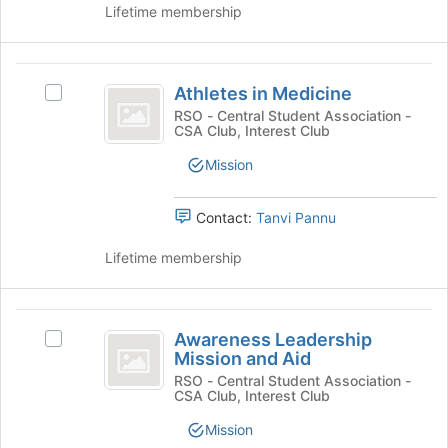
page
and
Lifetime membership
to
click
register
on
for
the
Athletes
this
Join
Athletes in Medicine
Select
in
group
button
Athletes
RSO - Central Student Association -
at
CSA Club, Interest Club
Medicine
in
the
Medicine's
Mission
bottom
group.
of
Select
the
the
Contact:
Tanvi Pannu
page
group
to
and
Lifetime membership
register
click
for
on
this
the
Awareness
group
Join
Awareness Leadership
Select
Leadership
button
Mission and Aid
Awareness
at
Mission
Leadership
RSO - Central Student Association -
the
CSA Club, Interest Club
Mission
and
bottom
and
Mission
of
Aid
Aid's