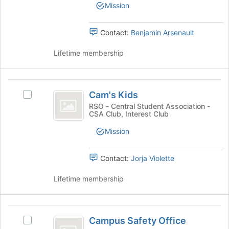
group.
the
Mission
Select
bottom
the
of
group
Contact:
Benjamin Arsenault
the
and
page
click
Lifetime membership
to
on
register
the
for
Join
Cam’s
this
button
Cam's Kids
group
Select
Kids
at
Cam's
RSO - Central Student Association -
the
CSA Club, Interest Club
Kids's
bottom
group.
Mission
of
Select
the
the
page
group
Contact:
Jorja Violette
to
and
register
click
Lifetime membership
for
on
this
the
group
Join
Campus
button
Campus Safety Office
Select
Safety
at