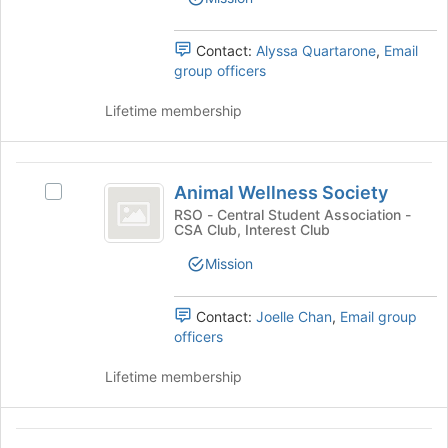
the
group.
bottom
Select
of
the
Contact:
Alyssa Quartarone
,
Email
the
group
group officers
page
and
to
click
Lifetime membership
register
on
for
the
this
Join
Animal
group
button
Animal Wellness Society
Select
Wellness
at
Animal
RSO - Central Student Association -
the
CSA Club, Interest Club
Society
Wellness
bottom
Society's
Mission
of
group.
the
Select
page
the
Contact:
Joelle Chan
,
Email group
to
group
officers
register
and
for
click
Lifetime membership
this
on
group
the
Join
Anime