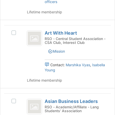
for
officers
group
this
and
group
Lifetime membership
click
on
the
Art
Join
Art With Heart
button
Select
With
at
Art
RSO - Central Student Association -
CSA Club, Interest Club
Heart
the
With
bottom
Heart's
Mission
of
group.
the
Select
page
the
Contact:
Marshika Vyas
,
Isabella
to
group
Young
register
and
for
click
Lifetime membership
this
on
group
the
Join
Asian
button
Asian Business Leaders
Select
Business
at
Asian
RSO - Academic/Affiliate - Lang
the
Students' Association
Leaders
Business