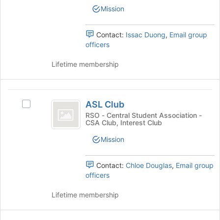
bottom
Leaders's
Mission
of
group.
the
Select
page
the
Contact:
Issac Duong
,
Email group
to
group
officers
register
and
for
click
Lifetime membership
this
on
group
the
Join
ASL
button
ASL Club
Select
Club
at
ASL
RSO - Central Student Association -
the
CSA Club, Interest Club
Club's
bottom
group.
Mission
of
Select
the
the
page
group
Contact:
Chloe Douglas
,
Email group
to
and
officers
register
click
for
on
Lifetime membership
this
the
group
Join