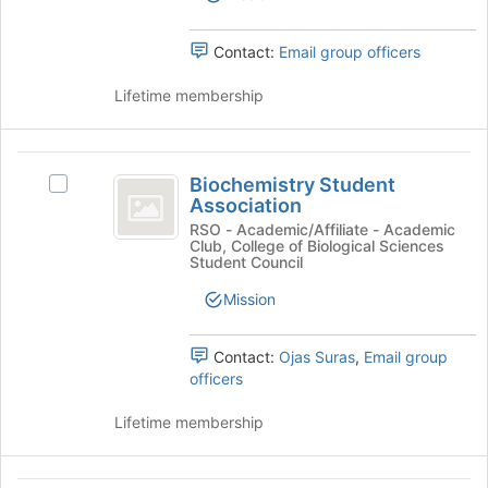
Chapter's
the
group.
page
Select
Contact:
Email group officers
to
the
register
group
Lifetime membership
for
and
this
click
group
on
Biochemistry
the
Biochemistry Student
Select
Student
Join
Association
Biochemistry
button
Association
Student
RSO - Academic/Affiliate - Academic
at
Club, College of Biological Sciences
Association's
Student Council
the
group.
bottom
Select
Mission
of
the
the
group
page
Contact:
Ojas Suras
,
Email group
and
to
officers
click
register
on
for
Lifetime membership
the
this
Join
group
button