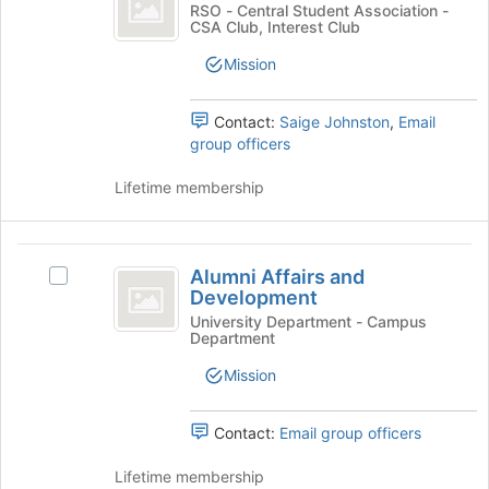
Club
button
ALS
RSO - Central Student Association -
at
CSA Club, Interest Club
Club's
the
group.
Mission
bottom
Select
of
the
the
group
Contact:
Saige Johnston
,
Email
page
and
group officers
to
click
register
on
Lifetime membership
for
the
this
Join
group
button
Alumni
at
Alumni Affairs and
Select
Affairs
the
Development
Alumni
bottom
and
Affairs
University Department - Campus
of
Department
and
Development
the
Development's
Mission
page
group.
to
Select
register
the
Contact:
Email group officers
for
group
this
and
Lifetime membership
group