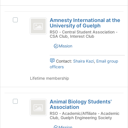
click
on
the
Amnesty
Join
Amnesty International at the
Select
International
button
University of Guelph
Amnesty
at
at
International
RSO - Central Student Association -
the
CSA Club, Interest Club
at
the
bottom
the
Mission
of
University
University
the
of
of
page
Guelph's
Contact:
Shaira Kazi
,
Email group
to
Guelph
group.
officers
register
Select
for
the
Lifetime membership
this
group
group
and
click
Animal
on
Animal Biology Students'
Select
Biology
the
Association
Animal
Join
Students’
Biology
RSO - Academic/Affiliate - Academic
button
Club, Guelph Engineering Society
Students'
Association
at
Association's
Mission