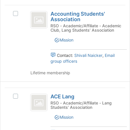
This
Tab
region
Accounting
to
is
Accounting Students'
Select
continue.
Students’
Association
just
Accounting
before
Association
Students'
RSO - Academic/Affiliate - Academic
Club, Lang Students' Association
the
Association's
group
group.
Mission
list
Select
results.
the
Press
group
Contact:
Shivali Naicker
,
Email
Tab
and
group officers
to
click
continue.
on
Lifetime membership
the
Join
button
ACE
at
ACE Lang
Select
Lang
the
ACE
RSO - Academic/Affiliate - Lang
bottom
Students' Association
Lang's
of
group.
Mission
the
Select
page
the
to