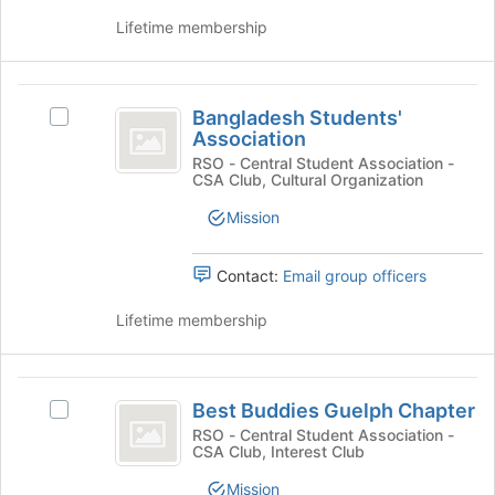
the
the
page
group
Lifetime membership
to
and
register
click
for
on
Bangladesh
this
the
Bangladesh Students'
Select
Students’
group
Join
Association
Bangladesh
button
Association
Students'
RSO - Central Student Association -
at
CSA Club, Cultural Organization
Association's
the
group.
Mission
bottom
Select
of
the
the
group
Contact:
Email group officers
page
and
to
click
Lifetime membership
register
on
for
the
this
Join
Best
group
button
Best Buddies Guelph Chapter
Select
Buddies
at
Best
RSO - Central Student Association -
the
CSA Club, Interest Club
Guelph
Buddies
bottom
Guelph
Chapter
Mission
of