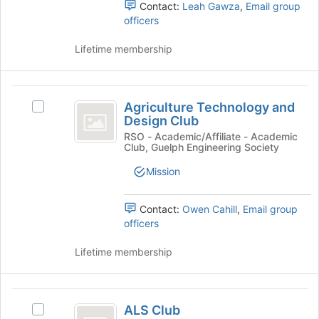
group
Contact:
Leah Gawza
,
Email group
register
and
officers
for
click
this
on
Lifetime membership
group
the
Join
button
Agriculture
at
Agriculture Technology and
Select
Technology
the
Design Club
Agriculture
bottom
and
Technology
RSO - Academic/Affiliate - Academic
of
Club, Guelph Engineering Society
and
Design
the
Design
Mission
page
Club
Club's
to
group.
register
Select
Contact:
Owen Cahill
,
Email group
for
the
officers
this
group
group
and
Lifetime membership
click
on
the
ALS
Join
ALS Club
Select