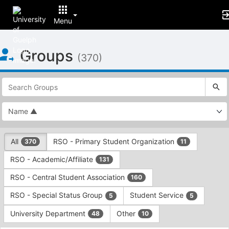
Menu
Top
Groups
of
(370)
Main
Content
This
region
is
just
before
the
This
top
All
RSO - Primary Student Organization
370
11
region
search
is
and
RSO - Academic/Affiliate
131
just
filters
before
bar.
RSO - Central Student Association
160
the
Press
group
RSO - Special Status Group
Student Service
5
5
Tab
type
to
University Department
Other
48
10
filters.
continue.
Press