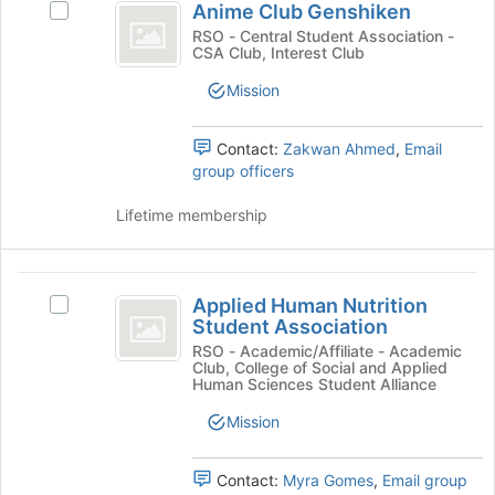
button
Anime Club Genshiken
Select
Club
at
Anime
RSO - Central Student Association -
the
CSA Club, Interest Club
Genshiken
Club
bottom
Genshiken's
Mission
of
group.
the
Select
page
the
Contact:
Zakwan Ahmed
,
Email
to
group
group officers
register
and
for
click
Lifetime membership
this
on
group
the
Join
Applied
button
Applied Human Nutrition
Select
Human
at
Student Association
Applied
the
Nutrition
Human
RSO - Academic/Affiliate - Academic
bottom
Club, College of Social and Applied
Nutrition
Student
Human Sciences Student Alliance
of
Student
the
Association
Association's
Mission
page
group.
to
Select
register
Contact:
Myra Gomes
,
Email group
the