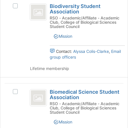
Biodiversity
at
Biodiversity Student
the
Select
Student
Association
bottom
Biodiversity
Association
of
Student
RSO - Academic/Affiliate - Academic
Club, College of Biological Sciences
the
Association's
Student Council
page
group.
to
Select
Mission
register
the
for
group
Contact:
Alyssa Colis-Clarke
,
Email
this
and
group officers
group
click
on
Lifetime membership
the
Join
button
Biomedical
at
Biomedical Science Student
the
Select
Science
Association
bottom
Biomedical
Student
of
Science
RSO - Academic/Affiliate - Academic
Club, College of Biological Sciences
the
Student
Association
Student Council
page
Association's
to
group.
Mission
register
Select