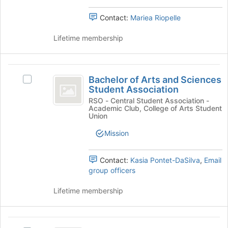
the
group.
page
Select
Contact:
Mariea Riopelle
to
the
register
group
Lifetime membership
for
and
this
click
group
on
Bachelor
the
Bachelor of Arts and Sciences
Select
of
Join
Student Association
Bachelor
button
Arts
of
RSO - Central Student Association -
at
Academic Club, College of Arts Student
Arts
and
Union
the
and
bottom
Sciences
Sciences
Mission
of
Student
Student
the
Association's
page
Contact:
Kasia Pontet-DaSilva
,
Email
Association
group.
to
group officers
Select
register
the
for
Lifetime membership
group
this
and
group
click
Bachelor
on