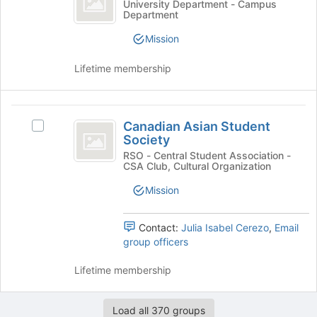
Campus
University Department - Campus
the
Department
Office
Safety
bottom
Office's
Mission
of
group.
the
Select
Lifetime membership
page
the
to
group
register
and
Canadian
for
click
Canadian Asian Student
this
Select
on
Asian
Society
group
Canadian
the
Student
Asian
RSO - Central Student Association -
Join
CSA Club, Cultural Organization
Student
button
Society
Society's
at
Mission
group.
the
Select
bottom
the
Contact:
Julia Isabel Cerezo
,
Email
of
group
group officers
the
and
page
click
Lifetime membership
to
on
register
the
for
Load all 370 groups
Join
this