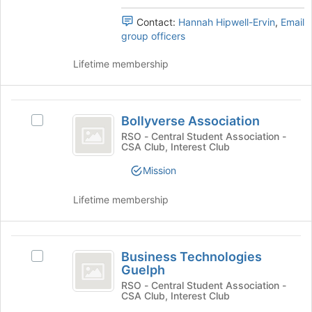
for
the
Contact:
Hannah Hipwell-Ervin
,
Email
this
group
group officers
group
and
click
Lifetime membership
on
the
Join
Bollyverse
button
Bollyverse Association
at
Select
Association
the
Bollyverse
RSO - Central Student Association -
CSA Club, Interest Club
bottom
Association's
of
group.
Mission
the
Select
page
the
Lifetime membership
to
group
register
and
for
click
Business
this
on
Business Technologies
Select
group
the
Technologies
Guelph
Business
Join
Guelph
Technologies
RSO - Central Student Association -
button
CSA Club, Interest Club
Guelph's
at